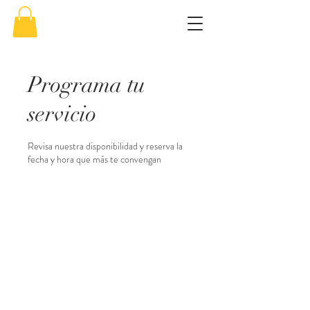
Programa tu
servicio
Revisa nuestra disponibilidad y reserva la
fecha y hora que más te convengan