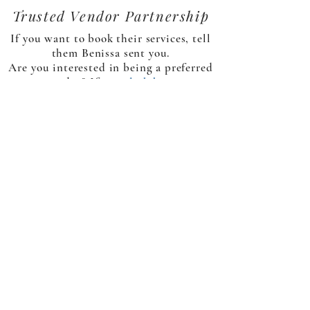
Trusted Vendor Partnership
If you want to book their services, tell
them Benissa sent you.
Are you interested in being a preferred
vendor? If yes,
click here