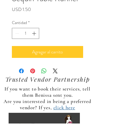
Precio
USD 1.50
Cantidad
*
Agregar al carrito
Trusted Vendor Partnership
If you want to book their services, tell
them Benissa sent you.
Are you interested in being a preferred
vendor? If yes,
click here