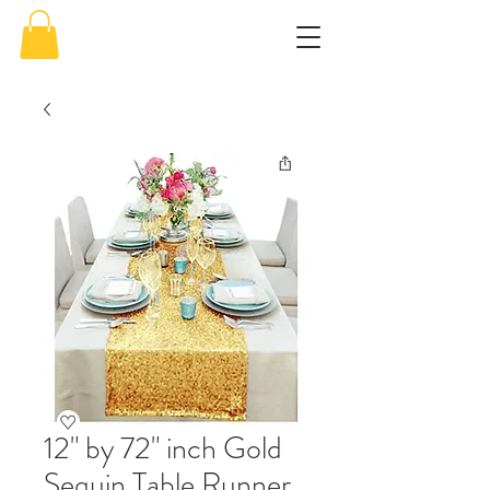
12" by 72" inch Gold
Sequin Table Runner