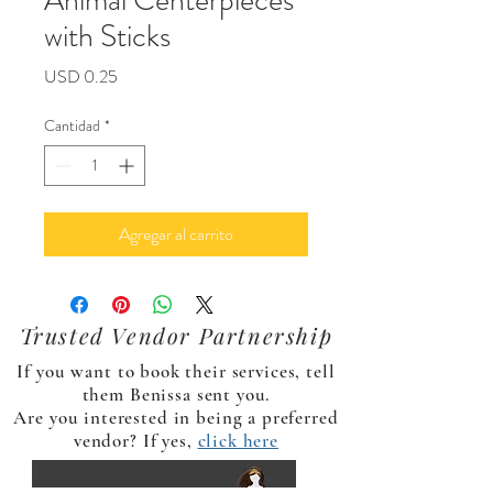
Animal Centerpieces
with Sticks
Precio
USD 0.25
Cantidad
*
Agregar al carrito
Trusted Vendor Partnership
If you want to book their services, tell
them Benissa sent you.
Are you interested in being a preferred
vendor? If yes,
click here