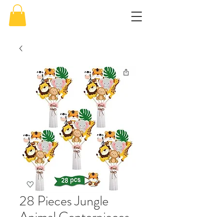
28 Pieces Jungle