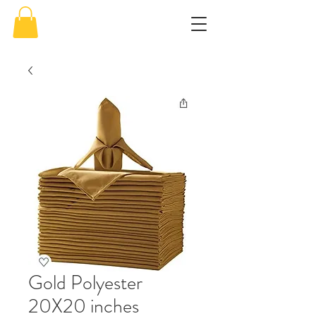
Gold Polyester
20X20 inches