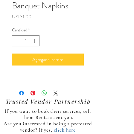
Banquet Napkins
Precio
USD 1.00
Cantidad
*
Agregar al carrito
Trusted Vendor Partnership
If you want to book their services, tell
them Benissa sent you.
Are you interested in being a preferred
vendor? If yes,
click here