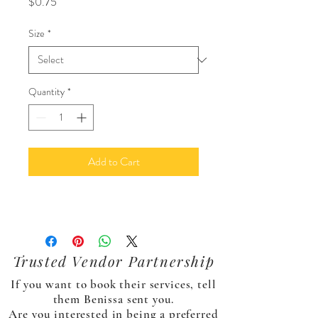
Price
$0.75
Size
*
Quantity
*
Add to Cart
Trusted Vendor Partnership
If you want to book their services, tell
them Benissa sent you.
Are you interested in being a preferred