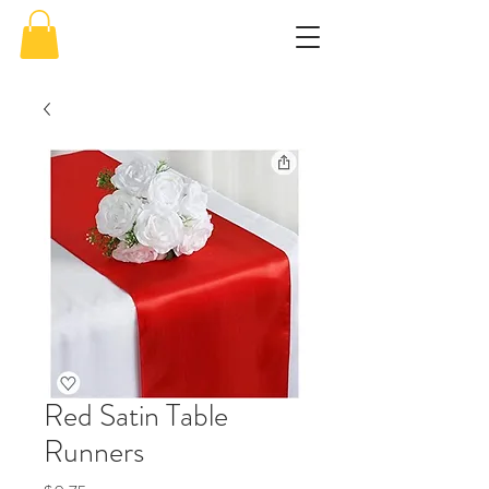
Red Satin Table
Runners