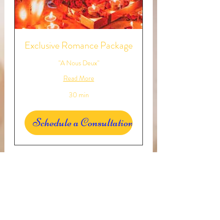
Exclusive Romance Package
"A Nous Deux"
Read More
30 min
Schedule a Consultation