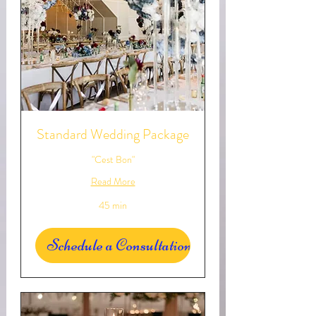
Standard Wedding Package
"Cest Bon"
Read More
45 min
Schedule a Consultation