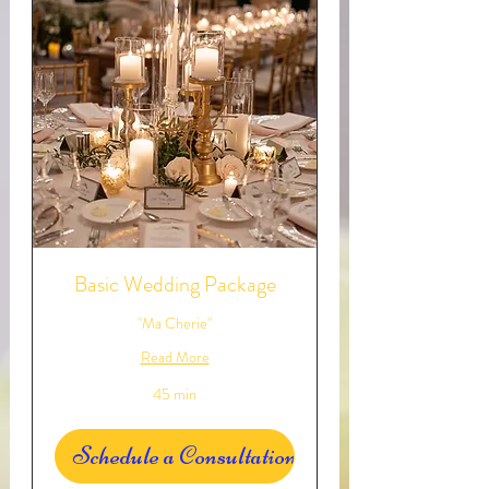
Basic Wedding Package
"Ma Cherie"
Read More
45 min
Schedule a Consultation