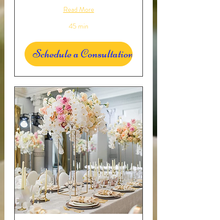
Read More
45 min
Schedule a Consultation