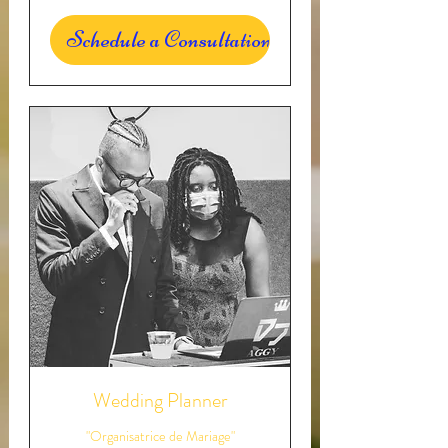
Schedule a Consultation
Wedding Planner
"Organisatrice de Mariage"