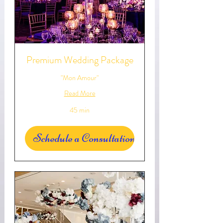
Premium Wedding Package
"Mon Amour"
Read More
45 min
Schedule a Consultation