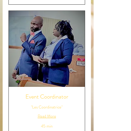
Event Coordinator
"Les Coordinatrice"
Read More
45 min