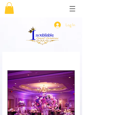
Log In