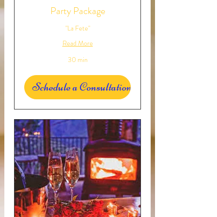
Party Package
"La Fete"
Read More
30 min
Schedule a Consultation