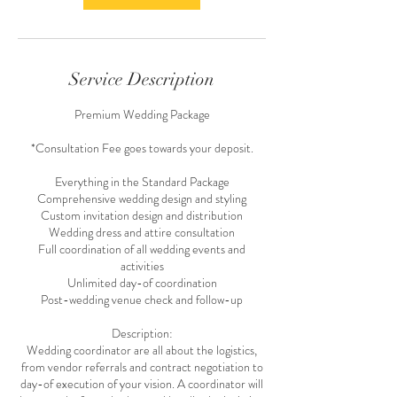
Service Description
Premium Wedding Package
*Consultation Fee goes towards your deposit.
Everything in the Standard Package
Comprehensive wedding design and styling
Custom invitation design and distribution
Wedding dress and attire consultation
Full coordination of all wedding events and
activities
Unlimited day-of coordination
Post-wedding venue check and follow-up
Description:
Wedding coordinator are all about the logistics,
from vendor referrals and contract negotiation to
day-of execution of your vision. A coordinator will