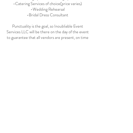
-Catering Services of choice(price varies)
-Wedding Rehearsal
-Bridal Dress Consultant
Punctuality is the goal, so Inoubliable Event
Services LLC will be there on the day of the event
to guarantee that all vendors are present, on time
and event details are to the exact liking of the
client.
Cancellation Policy
To cancel your consultation, please call the
company within 72 hours to avoid anymore
charges. The deposit for the consultation booking
is non-refundable and the client is subject to
$25.00 charge if no effort to cancel is made within
the 72 hours time frame.