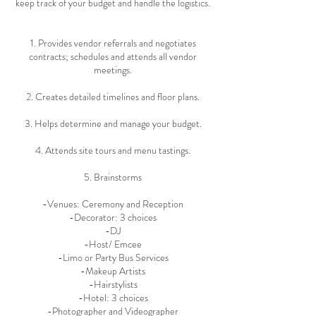
keep track of your budget and handle the logistics.
1. Provides vendor referrals and negotiates
contracts; schedules and attends all vendor
meetings.
2. Creates detailed timelines and floor plans.
3. Helps determine and manage your budget.
4. Attends site tours and menu tastings.
5. Brainstorms
-Venues: Ceremony and Reception
-Decorator: 3 choices
-DJ
-Host/ Emcee
-Limo or Party Bus Services
-Makeup Artists
-Hairstylists
-Hotel: 3 choices
-Photographer and Videographer