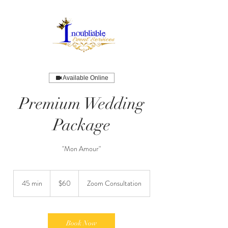
Available Online
Premium Wedding
Package
"Mon Amour"
60
US
45 min
4
$60
Zoom Consultation
dollars
5
m
i
n
Book Now