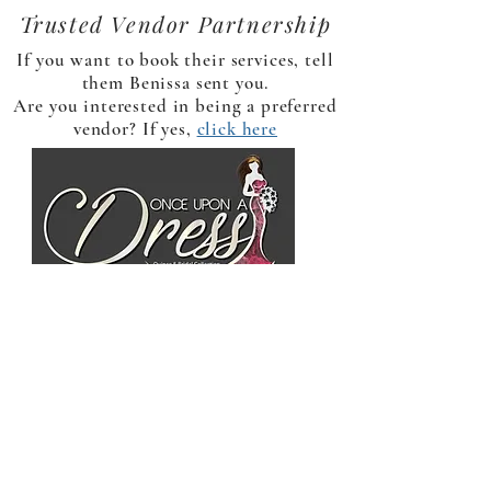
Trusted Vendor Partnership
If you want to book their services, tell
them Benissa sent you.
Are you interested in being a preferred
vendor? If yes,
click here