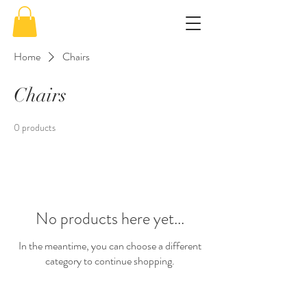
Home
Chairs
Chairs
0 products
No products here yet...
In the meantime, you can choose a different
category to continue shopping.